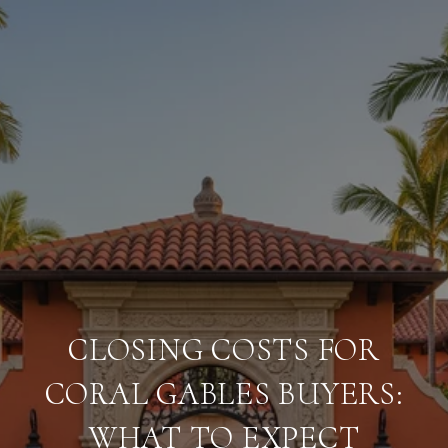
CLOSING COSTS FOR
CORAL GABLES BUYERS:
WHAT TO EXPECT