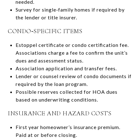
needed.
Survey for single‑family homes if required by
the lender or title insurer.
CONDO‑SPECIFIC ITEMS
Estoppel certificate or condo certification fee.
Associations charge a fee to confirm the unit’s
dues and assessment status.
Association application and transfer fees.
Lender or counsel review of condo documents if
required by the loan program.
Possible reserves collected for HOA dues
based on underwriting conditions.
INSURANCE AND HAZARD COSTS
First year homeowner’s insurance premium.
Paid at or before closing.