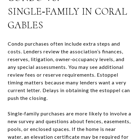
SINGLE‑FAMILY IN CORAL
GABLES
Condo purchases often include extra steps and
costs. Lenders review the association’s finances,
reserves, litigation, owner‑occupancy levels, and
any special assessments. You may see additional
review fees or reserve requirements. Estoppel
timing matters because many lenders want a very
current letter. Delays in obtaining the estoppel can
push the closing.
Single‑family purchases are more likely to involve a
new survey and questions about fences, easements,
pools, or enclosed spaces. If the home is near
water, an elevation certificate may be required for