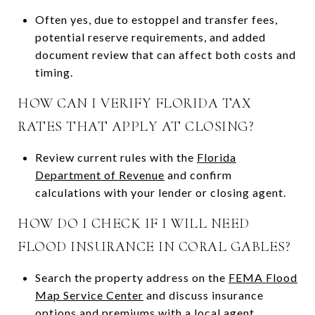
Often yes, due to estoppel and transfer fees,
potential reserve requirements, and added
document review that can affect both costs and
timing.
HOW CAN I VERIFY FLORIDA TAX
RATES THAT APPLY AT CLOSING?
Review current rules with the
Florida
Department of Revenue
and confirm
calculations with your lender or closing agent.
HOW DO I CHECK IF I WILL NEED
FLOOD INSURANCE IN CORAL GABLES?
Search the property address on the
FEMA Flood
Map Service Center
and discuss insurance
options and premiums with a local agent.