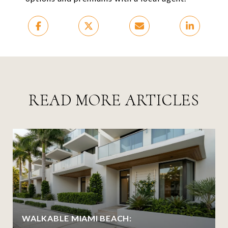
READ MORE ARTICLES
WALKABLE MIAMI BEACH: