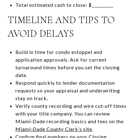
Total estimated cash to close: $__________
TIMELINE AND TIPS TO
AVOID DELAYS
Build in time for condo estoppel and
application approvals. Ask for current
turnaround times before you set the closing
date.
Respond quickly to lender documentation
requests so your appraisal and underwriting
stay on track.
Verify county recording and wire cut‑off times
with your title company. You can review
Miami‑Dade recording basics and fees on the
Miami‑Dade County Clerk’s site
.
Confirm final numbers on your Closing