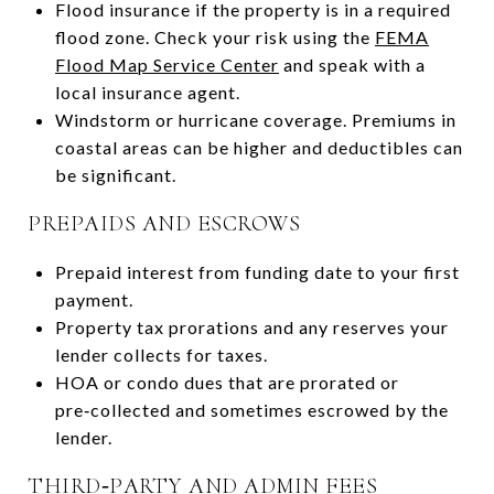
Flood insurance if the property is in a required
flood zone. Check your risk using the
FEMA
Flood Map Service Center
and speak with a
local insurance agent.
Windstorm or hurricane coverage. Premiums in
coastal areas can be higher and deductibles can
be significant.
PREPAIDS AND ESCROWS
Prepaid interest from funding date to your first
payment.
Property tax prorations and any reserves your
lender collects for taxes.
HOA or condo dues that are prorated or
pre‑collected and sometimes escrowed by the
lender.
THIRD‑PARTY AND ADMIN FEES