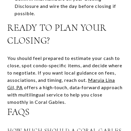
Disclosure and wire the day before closing if
possible.
READY TO PLAN YOUR
CLOSING?
You should feel prepared to estimate your cash to
close, spot condo‑specific items, and decide where
to negotiate. If you want local guidance on fees,
associations, and timing, reach out.
Maruja Lina
Gil, PA
offers a high‑touch, data‑forward approach
with multilingual service to help you close
smoothly in Coral Gables.
FAQS
HOW MUCH SHOULD A CORAL GABLES