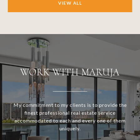
VIEW ALL
WORK WITH MARUJA
My commitment to my clients is to provide the
finest professional real estate service
accommodated to each and every one of them
uniquely.