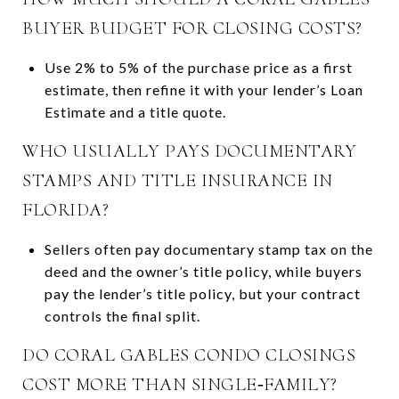
BUYER BUDGET FOR CLOSING COSTS?
Use 2% to 5% of the purchase price as a first
estimate, then refine it with your lender’s Loan
Estimate and a title quote.
WHO USUALLY PAYS DOCUMENTARY
STAMPS AND TITLE INSURANCE IN
FLORIDA?
Sellers often pay documentary stamp tax on the
deed and the owner’s title policy, while buyers
pay the lender’s title policy, but your contract
controls the final split.
DO CORAL GABLES CONDO CLOSINGS
COST MORE THAN SINGLE‑FAMILY?