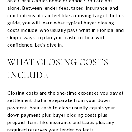
on a Coral Gables home or condo? You are not
alone. Between lender fees, taxes, insurance, and
condo items, it can feel like a moving target. In this
guide, you will learn what typical buyer closing
costs include, who usually pays what in Florida, and
simple ways to plan your cash to close with
confidence. Let’s dive in.
WHAT CLOSING COSTS
INCLUDE
Closing costs are the one‑time expenses you pay at
settlement that are separate from your down
payment. Your cash to close usually equals your
down payment plus buyer closing costs plus
prepaid items like insurance and taxes plus any
required reserves your lender collects.