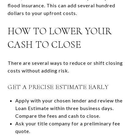
flood insurance. This can add several hundred
dollars to your upfront costs.
HOW TO LOWER YOUR
CASH TO CLOSE
There are several ways to reduce or shift closing
costs without adding risk.
GET A PRECISE ESTIMATE EARLY
Apply with your chosen lender and review the
Loan Estimate within three business days.
Compare the fees and cash to close.
Ask your title company for a preliminary fee
quote.