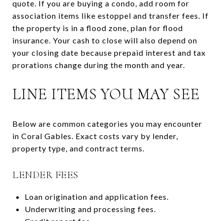
quote. If you are buying a condo, add room for
association items like estoppel and transfer fees. If
the property is in a flood zone, plan for flood
insurance. Your cash to close will also depend on
your closing date because prepaid interest and tax
prorations change during the month and year.
LINE ITEMS YOU MAY SEE
Below are common categories you may encounter
in Coral Gables. Exact costs vary by lender,
property type, and contract terms.
LENDER FEES
Loan origination and application fees.
Underwriting and processing fees.