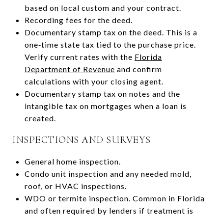
based on local custom and your contract.
Recording fees for the deed.
Documentary stamp tax on the deed. This is a
one‑time state tax tied to the purchase price.
Verify current rates with the
Florida
Department of Revenue
and confirm
calculations with your closing agent.
Documentary stamp tax on notes and the
intangible tax on mortgages when a loan is
created.
INSPECTIONS AND SURVEYS
General home inspection.
Condo unit inspection and any needed mold,
roof, or HVAC inspections.
WDO or termite inspection. Common in Florida
and often required by lenders if treatment is