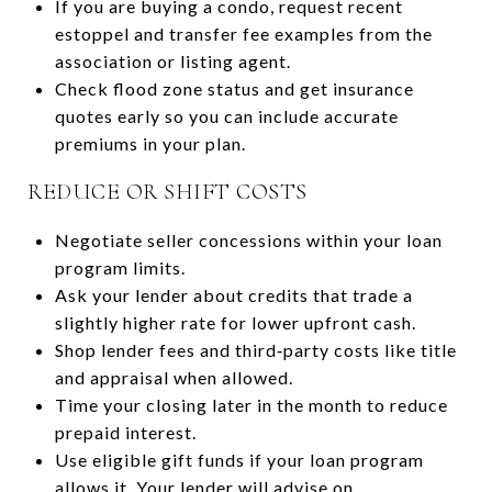
If you are buying a condo, request recent
estoppel and transfer fee examples from the
association or listing agent.
Check flood zone status and get insurance
quotes early so you can include accurate
premiums in your plan.
REDUCE OR SHIFT COSTS
Negotiate seller concessions within your loan
program limits.
Ask your lender about credits that trade a
slightly higher rate for lower upfront cash.
Shop lender fees and third‑party costs like title
and appraisal when allowed.
Time your closing later in the month to reduce
prepaid interest.
Use eligible gift funds if your loan program
allows it. Your lender will advise on