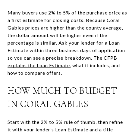
Many buyers use 2% to 5% of the purchase price as
a first estimate for closing costs. Because Coral
Gables prices are higher than the county average,
the dollar amount will be higher even if the
percentage is similar. Ask your lender for a Loan
Estimate within three business days of application
so you can see a precise breakdown. The
CFPB
explains the Loan Estimate
, what it includes, and
how to compare offers.
HOW MUCH TO BUDGET
IN CORAL GABLES
Start with the 2% to 5% rule of thumb, then refine
it with your lender’s Loan Estimate and a title