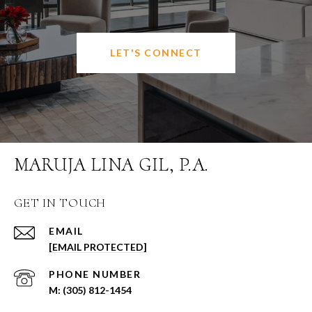
LET'S CONNECT
MARUJA LINA GIL, P.A.
GET IN TOUCH
EMAIL
[EMAIL PROTECTED]
PHONE NUMBER
(305) 812-1454