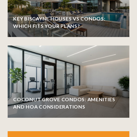
KEY BISCAYNE HOUSES VS CONDOS:
WHICH FITS YOUR PLANS?
COCONUT GROVE CONDOS: AMENITIES
AND HOA CONSIDERATIONS