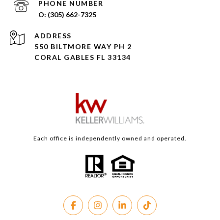
PHONE NUMBER
(305) 662-7325
ADDRESS
550 BILTMORE WAY PH 2
CORAL GABLES FL 33134
Each office is independently owned and operated.