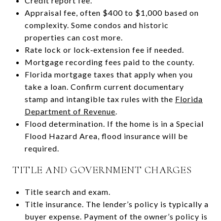
Credit report fee.
Appraisal fee, often $400 to $1,000 based on
complexity. Some condos and historic
properties can cost more.
Rate lock or lock‑extension fee if needed.
Mortgage recording fees paid to the county.
Florida mortgage taxes that apply when you
take a loan. Confirm current documentary
stamp and intangible tax rules with the
Florida
Department of Revenue
.
Flood determination. If the home is in a Special
Flood Hazard Area, flood insurance will be
required.
TITLE AND GOVERNMENT CHARGES
Title search and exam.
Title insurance. The lender’s policy is typically a
buyer expense. Payment of the owner’s policy is