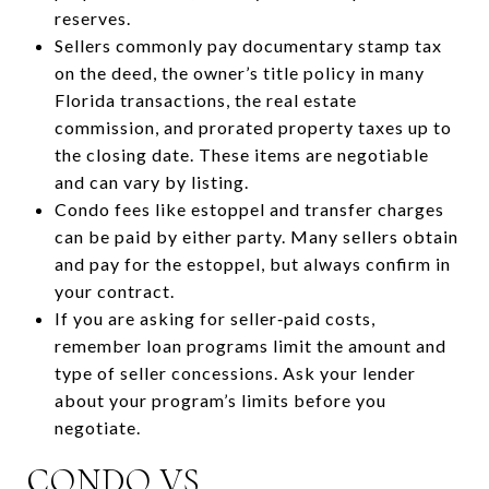
reserves.
Sellers commonly pay documentary stamp tax
on the deed, the owner’s title policy in many
Florida transactions, the real estate
commission, and prorated property taxes up to
the closing date. These items are negotiable
and can vary by listing.
Condo fees like estoppel and transfer charges
can be paid by either party. Many sellers obtain
and pay for the estoppel, but always confirm in
your contract.
If you are asking for seller‑paid costs,
remember loan programs limit the amount and
type of seller concessions. Ask your lender
about your program’s limits before you
negotiate.
CONDO VS.