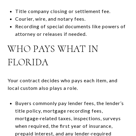
Title company closing or settlement fee.
Courier, wire, and notary fees.
Recording of special documents like powers of
attorney or releases if needed.
WHO PAYS WHAT IN
FLORIDA
Your contract decides who pays each item, and
local custom also plays a role.
Buyers commonly pay lender fees, the lender’s
title policy, mortgage recording fees,
mortgage‑related taxes, inspections, surveys
when required, the first year of insurance,
prepaid interest, and any lender‑required