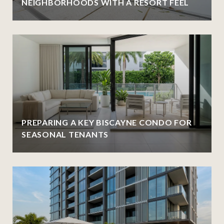
NEIGHBORHOODS WITH A RESORT FEEL
PREPARING A KEY BISCAYNE CONDO FOR
SEASONAL TENANTS