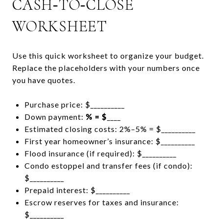
CASH‑TO‑CLOSE
WORKSHEET
Use this quick worksheet to organize your budget.
Replace the placeholders with your numbers once
you have quotes.
Purchase price: $__________
Down payment:
% = $
____
Estimated closing costs: 2%–5% = $__________
First year homeowner’s insurance: $__________
Flood insurance (if required): $__________
Condo estoppel and transfer fees (if condo):
$__________
Prepaid interest: $__________
Escrow reserves for taxes and insurance:
$__________