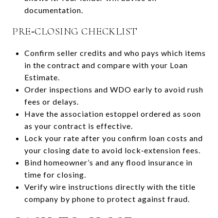
documentation.
PRE‑CLOSING CHECKLIST
Confirm seller credits and who pays which items
in the contract and compare with your Loan
Estimate.
Order inspections and WDO early to avoid rush
fees or delays.
Have the association estoppel ordered as soon
as your contract is effective.
Lock your rate after you confirm loan costs and
your closing date to avoid lock‑extension fees.
Bind homeowner’s and any flood insurance in
time for closing.
Verify wire instructions directly with the title
company by phone to protect against fraud.