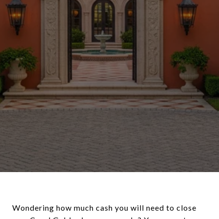
Wondering how much cash you will need to close