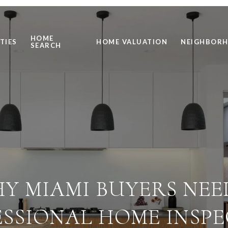
HOME
TIES
HOME VALUATION
NEIGHBOR
SEARCH
Y MIAMI BUYERS NEE
SSIONAL HOME INSP