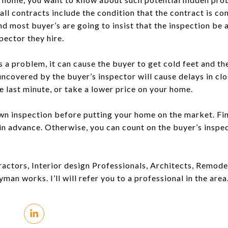
all contracts include the condition that the contract is c
nd most buyer’s are going to insist that the inspection be
pector they hire.
s a problem, it can cause the buyer to get cold feet and th
ncovered by the buyer’s inspector will cause delays in clos
he last minute, or take a lower price on your home.
 own inspection before putting your home on the market. Fi
n advance. Otherwise, you can count on the buyer’s inspec
tors, Interior design Professionals, Architects, Remodelin
man works. I’ll will refer you to a professional in the area