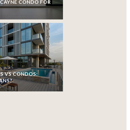
ISCAYNE CONDO FOR
S VS CONDOS:
ANS?