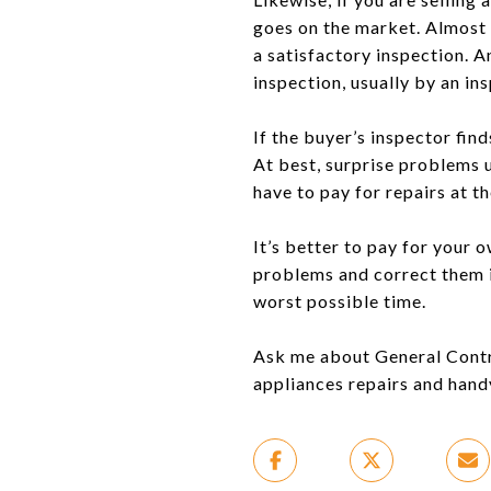
goes on the market. Almost 
a satisfactory inspection. A
inspection, usually by an ins
If the buyer’s inspector find
At best, surprise problems u
have to pay for repairs at t
It’s better to pay for your
problems and correct them i
worst possible time.
Ask me about General Contrac
appliances repairs and handy