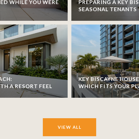
ED WHILE YOU WERE
PREPARING A KEY B
SEASONAL TENANTS
ACH:
KEY BISCAYNE HOUSE
H A RESORT FEEL
WHICH FITS YOUR PL
VIEW ALL