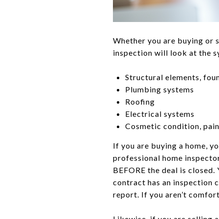
Whether you are buying or s
inspection will look at the 
Structural elements, fou
Plumbing systems
Roofing
Electrical systems
Cosmetic condition, paint
If you are buying a home, y
professional home inspector
BEFORE the deal is closed. 
contract has an inspection c
report. If you aren’t comfort
Likewise, if you are sellin