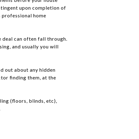
ontingent upon completion of
 a professional home
e deal can often fall through.
ing, and usually you will
nd out about any hidden
tor finding them, at the
g (floors, blinds, etc),
.