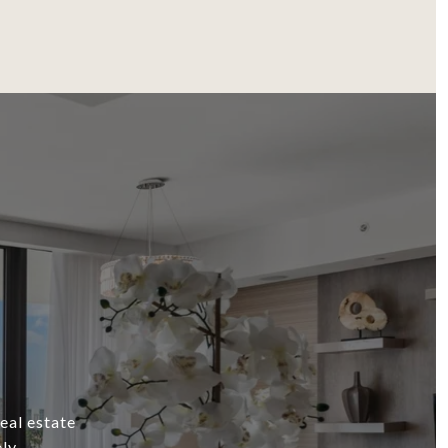
eal estate
ly.