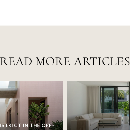
READ MORE ARTICLE
ISTRICT IN THE OFF-