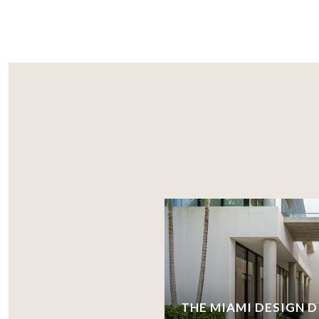
THE MIAMI DESIGN D