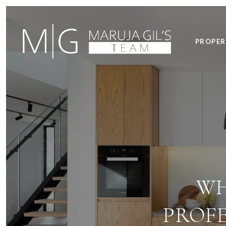
PROPER
WH
PROFE