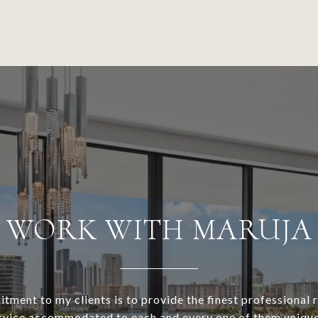
WORK WITH MARUJA
ment to my clients is to provide the finest professional r
rvice accommodated to each and every one of them unique