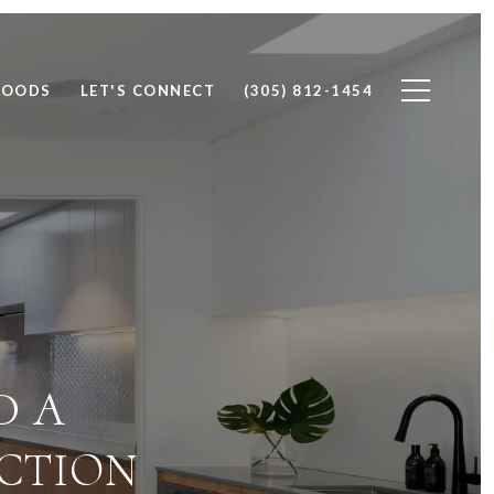
HOODS
LET'S CONNECT
(305) 812-1454
D A
ECTION