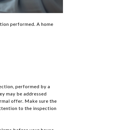
ction performed. A home
ection, performed by a
they may be addressed
ormal offer. Make sure the
ttention to the inspection
oblems before your house