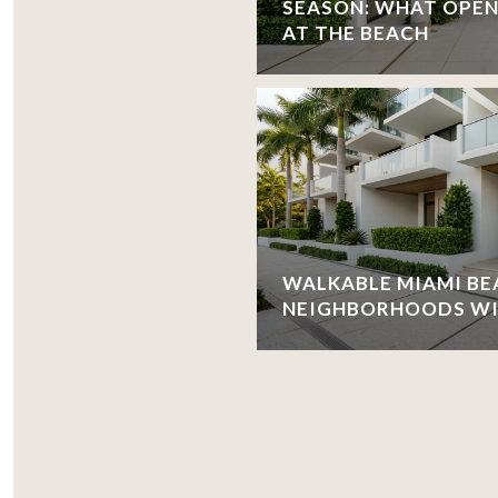
SEASON: WHAT OPEN
AT THE BEACH
WALKABLE MIAMI BE
NEIGHBORHOODS WIT