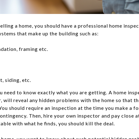
elling a home, you should have a professional home inspe
systems that make up the building such as:
ndation, framing etc.
, siding, etc.
ou need to know exactly what you are getting. A home insp
, will reveal any hidden problems with the home so that 
You should require an inspection at the time you make a f
ontingency. Then, hire your own inspector and pay close a
able with what he finds, you should kill the deal.
g a home, you want to know about such potential hidden pr