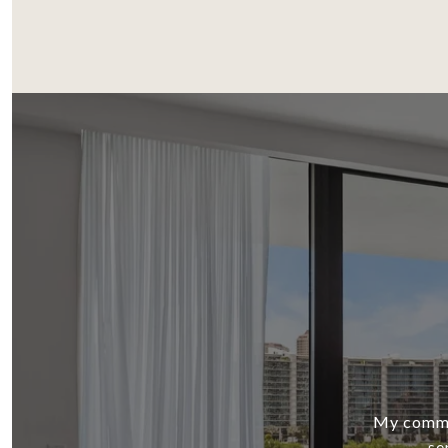
My commit
se