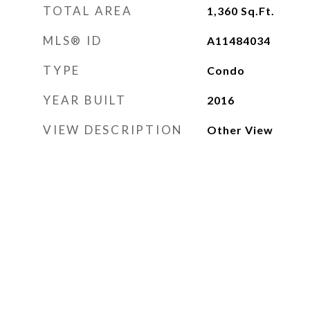
TOTAL AREA
1,360
Sq.Ft.
MLS® ID
A11484034
TYPE
Condo
YEAR BUILT
2016
VIEW DESCRIPTION
Other View