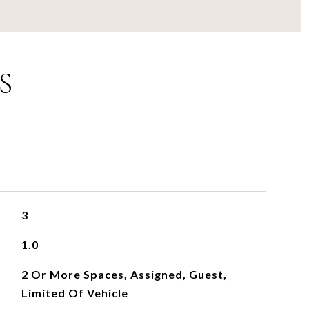
S
3
1.0
2 Or More Spaces, Assigned, Guest,
Limited Of Vehicle