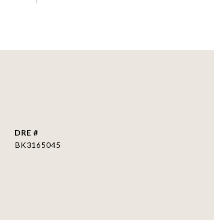
DRE #
BK3165045