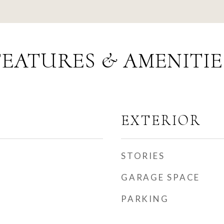
FEATURES & AMENITIE
EXTERIOR
STORIES
GARAGE SPACE
PARKING