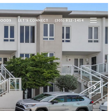
HOODS
LET'S CONNECT
(305) 812-1454