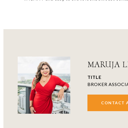
MARUJA LI
TITLE
BROKER ASSOCI
CONTACT 