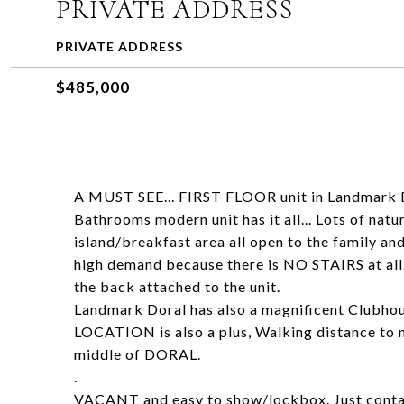
PRIVATE ADDRESS
PRIVATE ADDRESS
$485,000
A MUST SEE... FIRST FLOOR unit in Landmark D
Bathrooms modern unit has it all... Lots of nat
island/breakfast area all open to the family and
high demand because there is NO STAIRS at all..
the back attached to the unit.
Landmark Doral has also a magnificent Clubhous
LOCATION is also a plus, Walking distance to m
middle of DORAL.
.
VACANT and easy to show/lockbox. Just contac