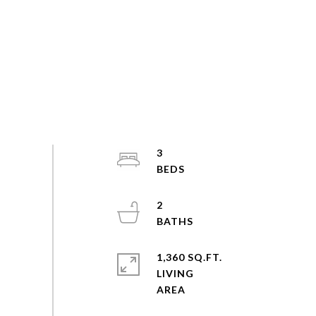
3
2
1,360 SQ.FT.
LIVING