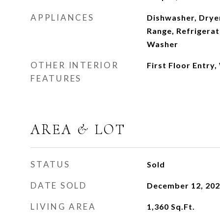
APPLIANCES
Dishwasher, Dryer
Range, Refrigerat
Washer
OTHER INTERIOR
First Floor Entry,
FEATURES
AREA & LOT
STATUS
Sold
DATE SOLD
December 12, 20
LIVING AREA
1,360
Sq.Ft.