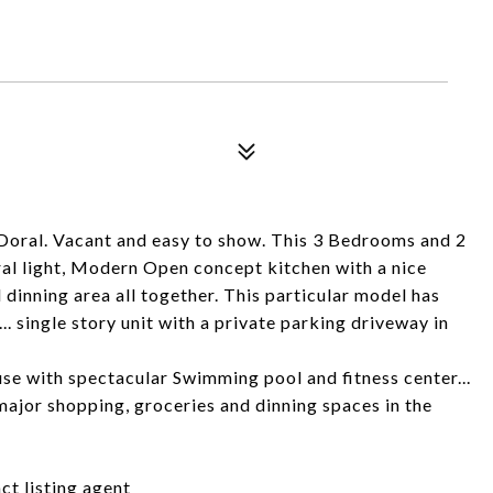
oral. Vacant and easy to show. This 3 Bedrooms and 2
ural light, Modern Open concept kitchen with a nice
 dinning area all together. This particular model has
. single story unit with a private parking driveway in
e with spectacular Swimming pool and fitness center...
ajor shopping, groceries and dinning spaces in the
t listing agent