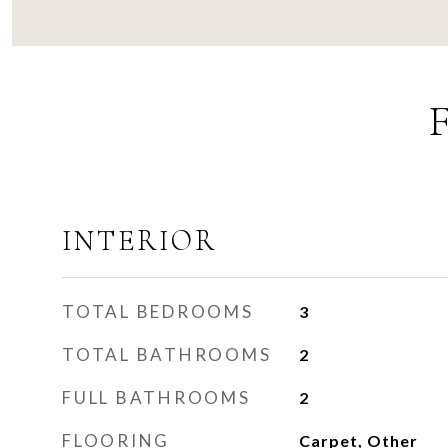
INTERIOR
TOTAL BEDROOMS
3
TOTAL BATHROOMS
2
FULL BATHROOMS
2
FLOORING
Carpet, Other