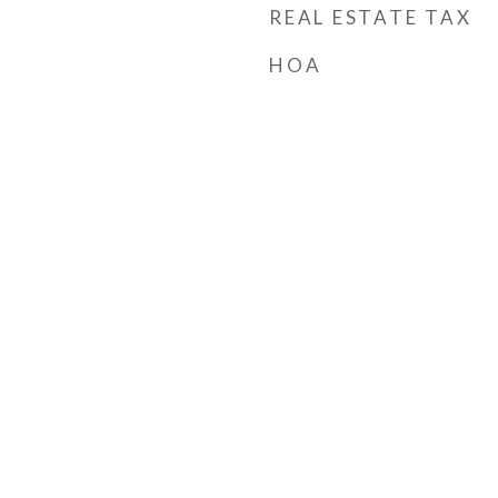
REAL ESTATE TAX
HOA