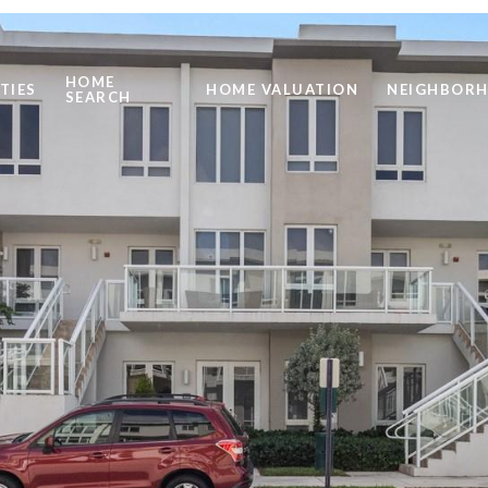
HOME
TIES
HOME VALUATION
NEIGHBOR
SEARCH