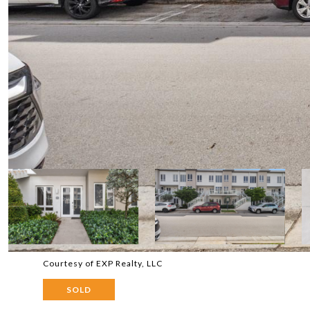
Courtesy of EXP Realty, LLC
SOLD