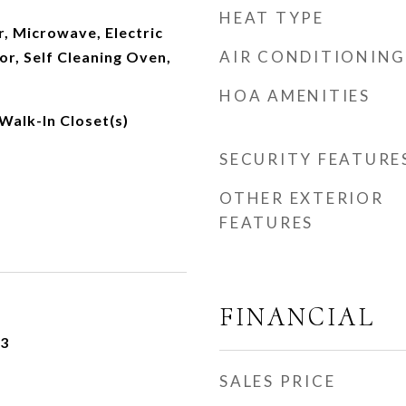
HEAT TYPE
, Microwave, Electric
AIR CONDITIONING
or, Self Cleaning Oven,
HOA AMENITIES
 Walk-In Closet(s)
SECURITY FEATURE
OTHER EXTERIOR
FEATURES
FINANCIAL
23
SALES PRICE