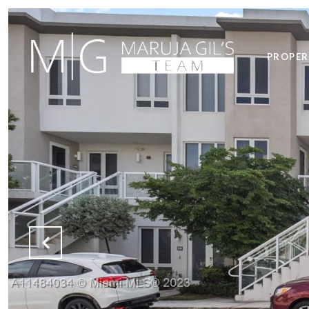
PROPER