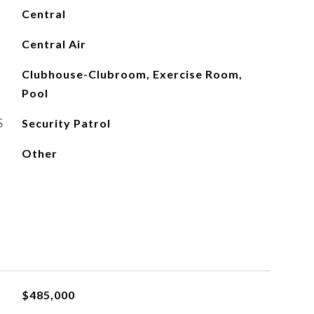
Central
Central Air
Clubhouse-Clubroom, Exercise Room,
Pool
S
Security Patrol
Other
$485,000