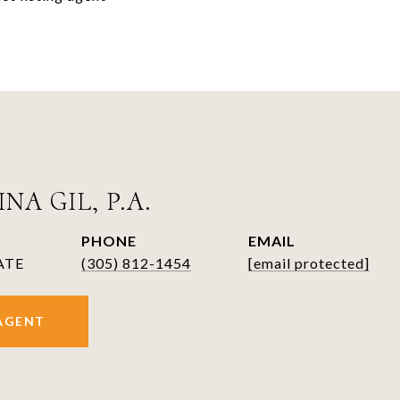
NA GIL, P.A.
PHONE
EMAIL
ATE
(305) 812-1454
[email protected]
AGENT