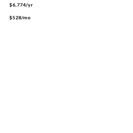
$6,774/yr
$528/mo