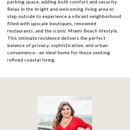
parking space, adding both comfort and security.
Relax in the bright and welcoming living area or
step outside to experience a vibrant neighborhood
filled with upscale boutiques, renowned
restaurants, and the iconic Miami Beach lifestyle.
This intimate residence delivers the perfect
balance of privacy, sophistication, and urban
convenience--an ideal home for those seeking
refined coastal living.