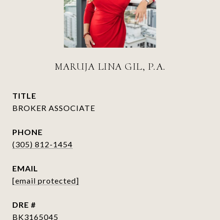
MARUJA LINA GIL, P.A.
TITLE
BROKER ASSOCIATE
PHONE
(305) 812-1454
EMAIL
[email protected]
DRE #
BK3165045