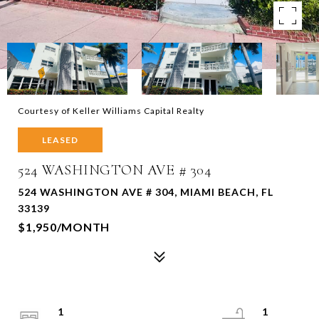
Courtesy of Keller Williams Capital Realty
LEASED
524 WASHINGTON AVE # 304
524 WASHINGTON AVE # 304, MIAMI BEACH, FL
33139
$1,950/MONTH
1
1