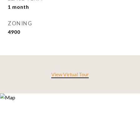
1 month
ZONING
4900
View Virtual Tour