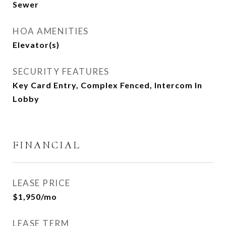
Sewer
HOA AMENITIES
Elevator(s)
SECURITY FEATURES
Key Card Entry, Complex Fenced, Intercom In
Lobby
FINANCIAL
LEASE PRICE
$1,950/mo
LEASE TERM