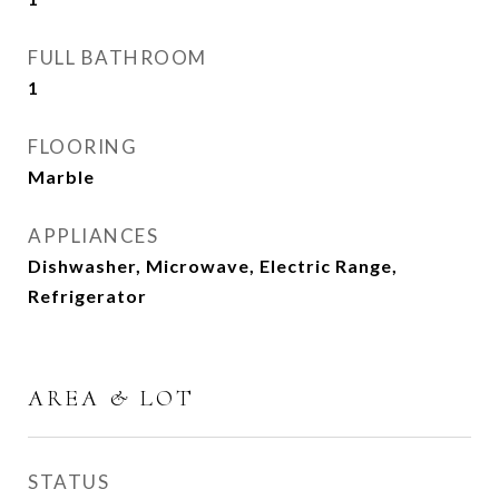
FULL BATHROOM
1
FLOORING
Marble
APPLIANCES
Dishwasher, Microwave, Electric Range,
Refrigerator
AREA & LOT
STATUS