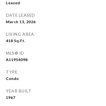
Leased
DATE LEASED
March 13, 2026
LIVING AREA
418
Sq.Ft.
MLS® ID
A11954098
TYPE
Condo
YEAR BUILT
1967