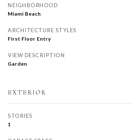
NEIGHBORHOOD
Miami Beach
ARCHITECTURE STYLES
First Floor Entry
VIEW DESCRIPTION
Garden
EXTERIOR
STORIES
1