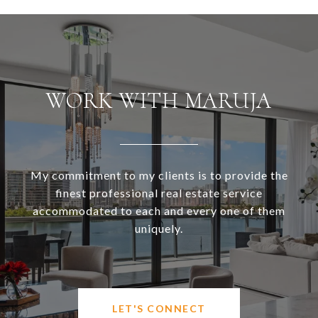
WORK WITH MARUJA
My commitment to my clients is to provide the
finest professional real estate service
accommodated to each and every one of them
uniquely.
LET'S CONNECT