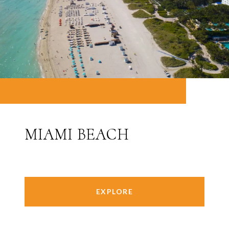
MIAMI BEACH
EXPLORE