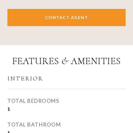
CONTACT AGENT
FEATURES & AMENITIES
INTERIOR
TOTAL BEDROOMS
1
TOTAL BATHROOM
1