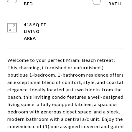
418 SQ.FT.
LIVING
Welcome to your perfect Miami Beach retreat!
This charming, ( furnished or unfurnished )
boutique 1-bedroom, 1-bathroom residence offers
an exceptional blend of comfort, style, and coastal
elegance. Ideally located just two blocks from the
beach, this inviting condo features a well-designed
living space, a fully equipped kitchen, a spacious
bedroom with generous closet space, and a sleek,
modern bathroom with a central a/c unit. Enjoy the
convenience of (1) one assigned covered and gated