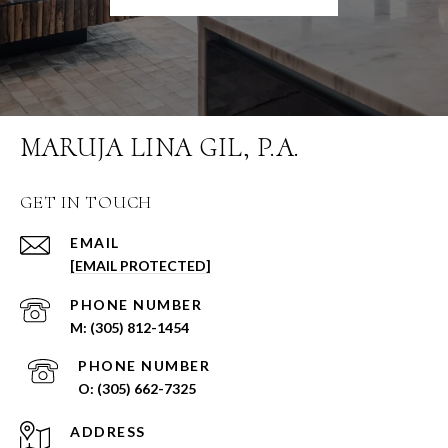
MARUJA LINA GIL, P.A.
GET IN TOUCH
EMAIL
[EMAIL PROTECTED]
PHONE NUMBER
(305) 812-1454
PHONE NUMBER
(305) 662-7325
ADDRESS