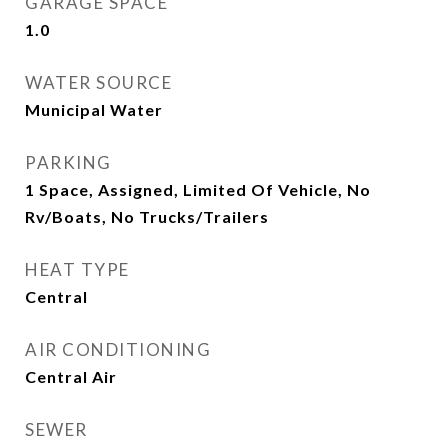
GARAGE SPACE
1.0
WATER SOURCE
Municipal Water
PARKING
1 Space, Assigned, Limited Of Vehicle, No
Rv/Boats, No Trucks/Trailers
HEAT TYPE
Central
AIR CONDITIONING
Central Air
SEWER