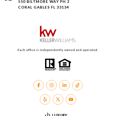
550 BILTMORE WAY PH 2
CORAL GABLES FL 33134
Each office is independently owned and operated.