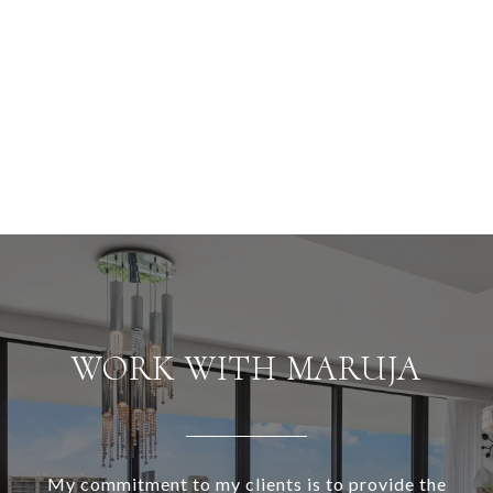
WORK WITH MARUJA
My commitment to my clients is to provide the