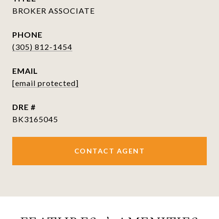
BROKER ASSOCIATE
PHONE
(305) 812-1454
EMAIL
[email protected]
DRE #
BK3165045
CONTACT AGENT