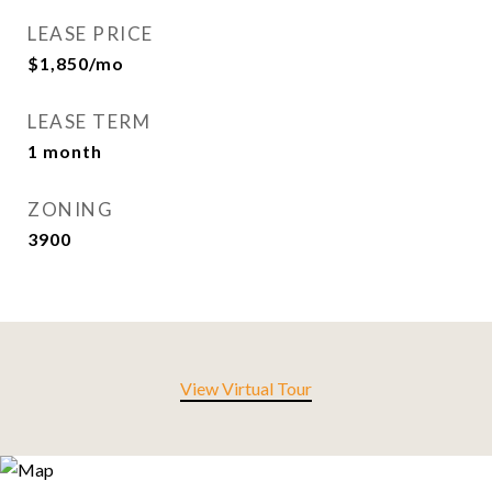
LEASE PRICE
$1,850/mo
LEASE TERM
1 month
ZONING
3900
View Virtual Tour