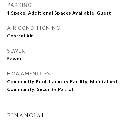
PARKING
1 Space, Additional Spaces Available, Guest
AIR CONDITIONING
Central Air
SEWER
Sewer
HOA AMENITIES
Community Pool, Laundry Facility, Maintained
Community, Security Patrol
FINANCIAL