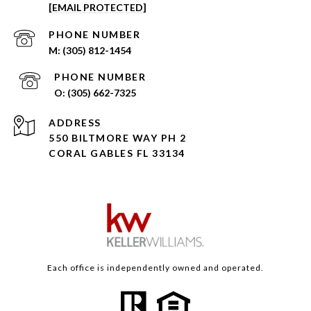
[EMAIL PROTECTED]
PHONE NUMBER
(305) 812-1454
PHONE NUMBER
(305) 662-7325
ADDRESS
550 BILTMORE WAY PH 2
CORAL GABLES FL 33134
Each office is independently owned and operated.