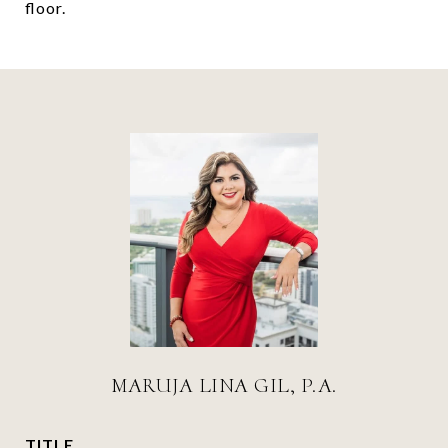
floor.
MARUJA LINA GIL, P.A.
TITLE