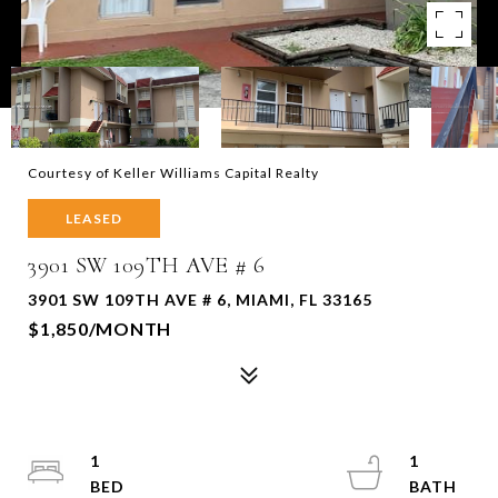
Courtesy of Keller Williams Capital Realty
LEASED
3901 SW 109TH AVE # 6
3901 SW 109TH AVE # 6, MIAMI, FL 33165
$1,850/MONTH
1
1