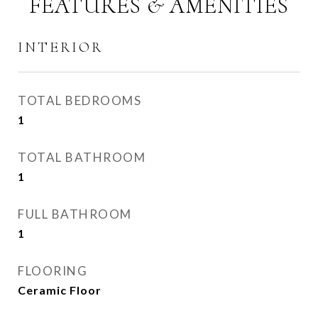
FEATURES & AMENITIES
INTERIOR
TOTAL BEDROOMS
1
TOTAL BATHROOM
1
FULL BATHROOM
1
FLOORING
Ceramic Floor