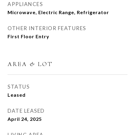
APPLIANCES
Microwave, Electric Range, Refrigerator
OTHER INTERIOR FEATURES
First Floor Entry
AREA & LOT
STATUS
Leased
DATE LEASED
April 24, 2025
LIVING AREA