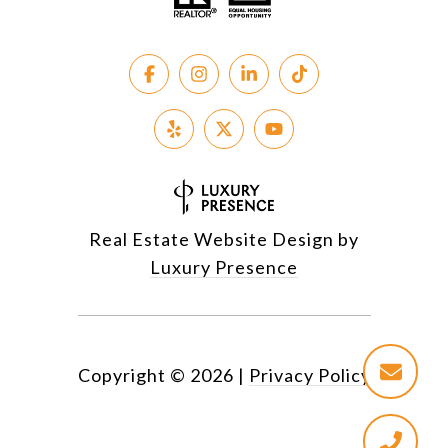
Real Estate Website Design by
Luxury Presence
Copyright ©
2026
|
Privacy Policy