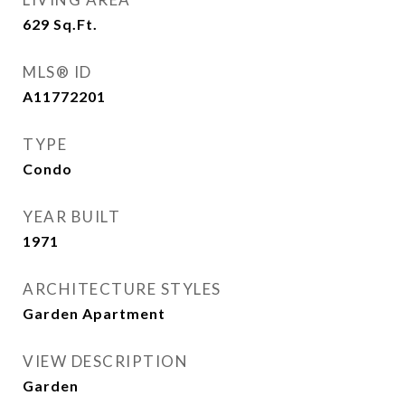
629
Sq.Ft.
MLS® ID
A11772201
TYPE
Condo
YEAR BUILT
1971
ARCHITECTURE STYLES
Garden Apartment
VIEW DESCRIPTION
Garden