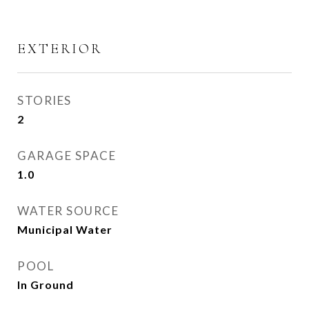
EXTERIOR
STORIES
2
GARAGE SPACE
1.0
WATER SOURCE
Municipal Water
POOL
In Ground