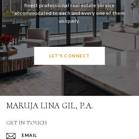
finest professional real estate service
accommodated to each and every one of them
uniquely.
LET'S CONNECT
MARUJA LINA GIL, P.A.
GET IN TOUCH
EMAIL