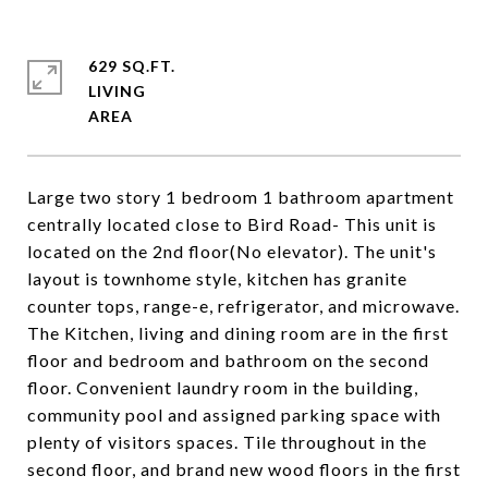
629 SQ.FT.
LIVING
Large two story 1 bedroom 1 bathroom apartment
centrally located close to Bird Road- This unit is
located on the 2nd floor(No elevator). The unit's
layout is townhome style, kitchen has granite
counter tops, range-e, refrigerator, and microwave.
The Kitchen, living and dining room are in the first
floor and bedroom and bathroom on the second
floor. Convenient laundry room in the building,
community pool and assigned parking space with
plenty of visitors spaces. Tile throughout in the
second floor, and brand new wood floors in the first