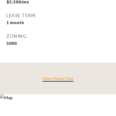
$5,500/mo
LEASE TERM
1 month
ZONING
5000
View Virtual Tour