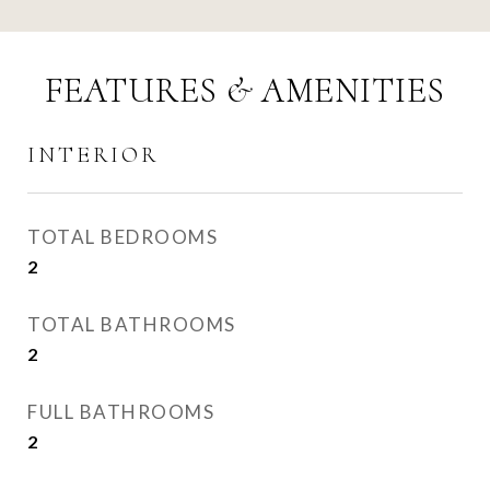
FEATURES & AMENITIES
INTERIOR
TOTAL BEDROOMS
2
TOTAL BATHROOMS
2
FULL BATHROOMS
2