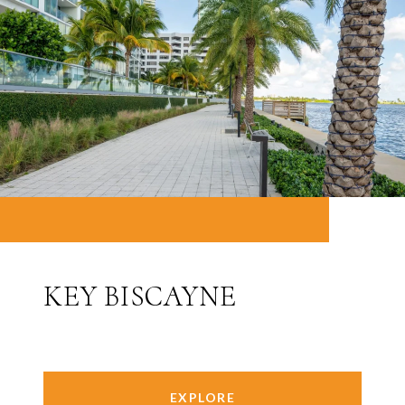
KEY BISCAYNE
EXPLORE