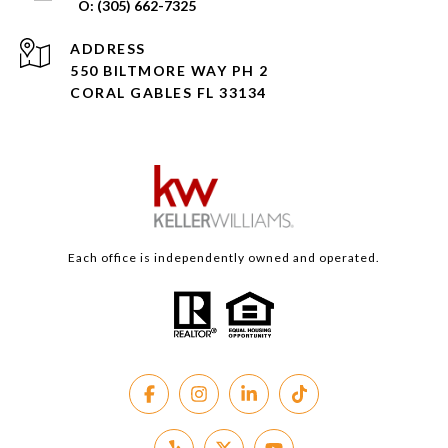
(305) 662-7325
ADDRESS
550 BILTMORE WAY PH 2
CORAL GABLES FL 33134
Each office is independently owned and operated.