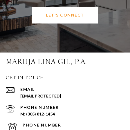
LET'S CONNECT
MARUJA LINA GIL, P.A.
GET IN TOUCH
EMAIL
[EMAIL PROTECTED]
PHONE NUMBER
(305) 812-1454
PHONE NUMBER