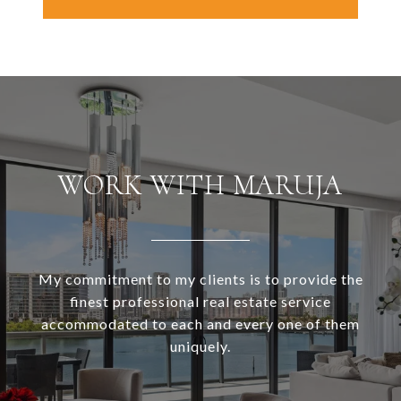
WORK WITH MARUJA
My commitment to my clients is to provide the
finest professional real estate service
accommodated to each and every one of them
uniquely.