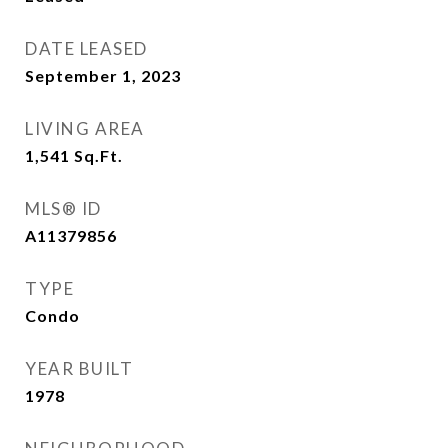
DATE LEASED
September 1, 2023
LIVING AREA
1,541
Sq.Ft.
MLS® ID
A11379856
TYPE
Condo
YEAR BUILT
1978