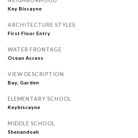
NEIGHBORHOOD
Key Biscayne
ARCHITECTURE STYLES
First Floor Entry
WATER FRONTAGE
Ocean Access
VIEW DESCRIPTION
Bay, Garden
ELEMENTARY SCHOOL
Keybiscayne
MIDDLE SCHOOL
Shenandoah