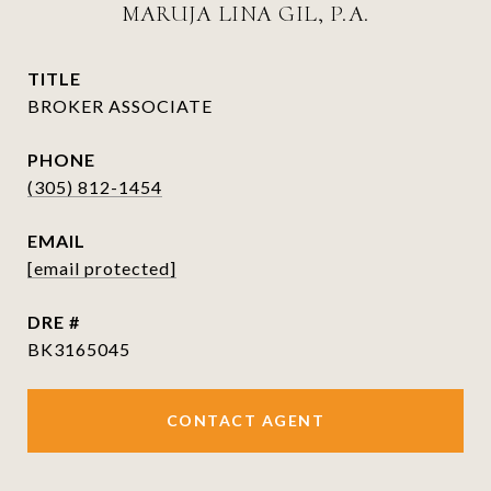
MARUJA LINA GIL, P.A.
TITLE
BROKER ASSOCIATE
PHONE
(305) 812-1454
EMAIL
[email protected]
DRE #
BK3165045
CONTACT AGENT