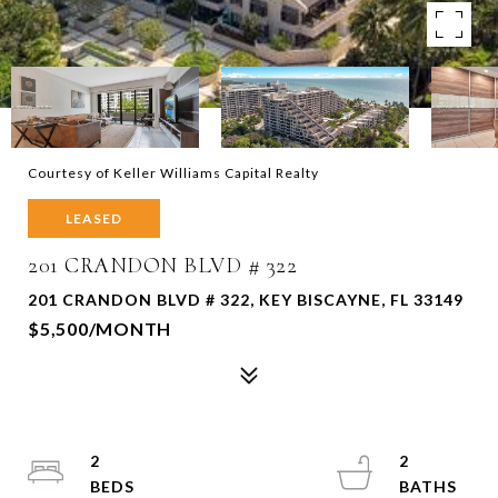
Courtesy of Keller Williams Capital Realty
LEASED
201 CRANDON BLVD # 322
201 CRANDON BLVD # 322, KEY BISCAYNE, FL 33149
$5,500/MONTH
2
2