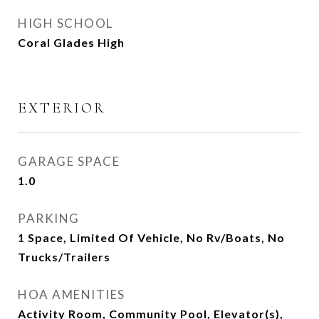
HIGH SCHOOL
Coral Glades High
EXTERIOR
GARAGE SPACE
1.0
PARKING
1 Space, Limited Of Vehicle, No Rv/Boats, No
Trucks/Trailers
HOA AMENITIES
Activity Room, Community Pool, Elevator(s),