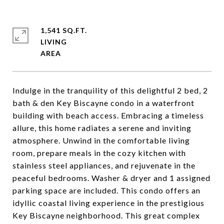
1,541 SQ.FT.
LIVING
Indulge in the tranquility of this delightful 2 bed, 2
bath & den Key Biscayne condo in a waterfront
building with beach access. Embracing a timeless
allure, this home radiates a serene and inviting
atmosphere. Unwind in the comfortable living
room, prepare meals in the cozy kitchen with
stainless steel appliances, and rejuvenate in the
peaceful bedrooms. Washer & dryer and 1 assigned
parking space are included. This condo offers an
idyllic coastal living experience in the prestigious
Key Biscayne neighborhood. This great complex