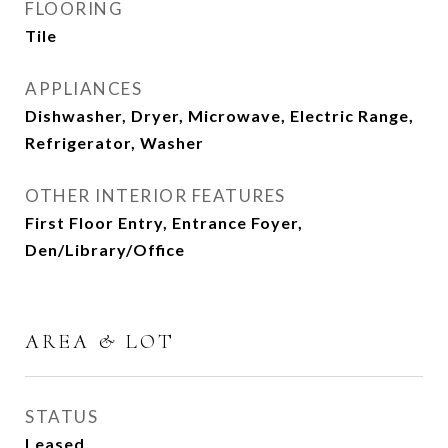
FLOORING
Tile
APPLIANCES
Dishwasher, Dryer, Microwave, Electric Range,
Refrigerator, Washer
OTHER INTERIOR FEATURES
First Floor Entry, Entrance Foyer,
Den/Library/Office
AREA & LOT
STATUS
Leased