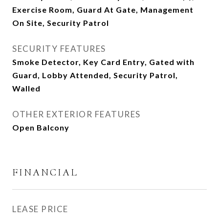
Exercise Room, Guard At Gate, Management
On Site, Security Patrol
SECURITY FEATURES
Smoke Detector, Key Card Entry, Gated with
Guard, Lobby Attended, Security Patrol,
Walled
OTHER EXTERIOR FEATURES
Open Balcony
FINANCIAL
LEASE PRICE