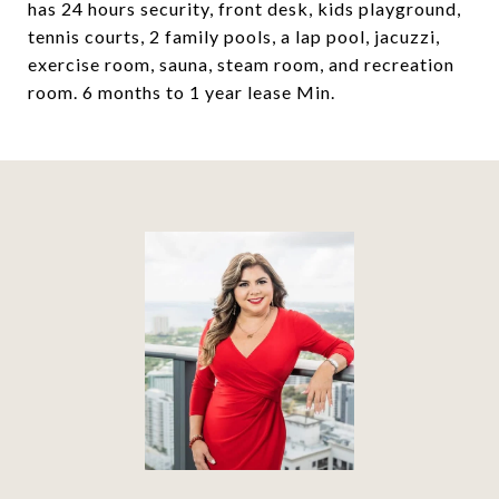
has 24 hours security, front desk, kids playground,
tennis courts, 2 family pools, a lap pool, jacuzzi,
exercise room, sauna, steam room, and recreation
room. 6 months to 1 year lease Min.