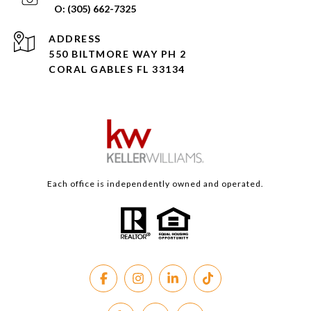
(305) 662-7325
ADDRESS
550 BILTMORE WAY PH 2
CORAL GABLES FL 33134
Each office is independently owned and operated.