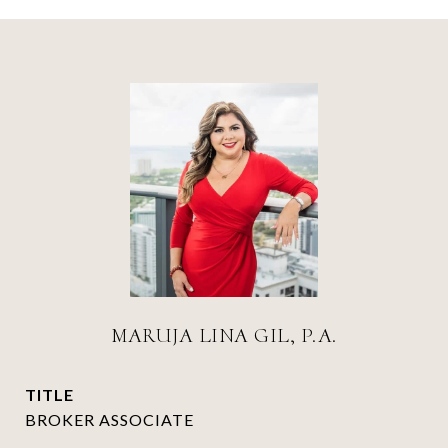
MARUJA LINA GIL, P.A.
TITLE
BROKER ASSOCIATE