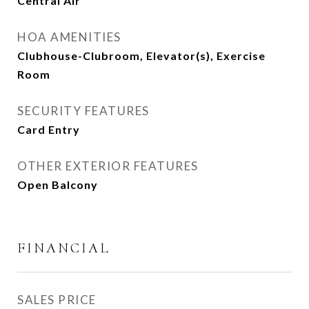
Central Air
HOA AMENITIES
Clubhouse-Clubroom, Elevator(s), Exercise
Room
SECURITY FEATURES
Card Entry
OTHER EXTERIOR FEATURES
Open Balcony
FINANCIAL
SALES PRICE