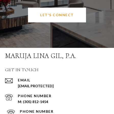
LET'S CONNECT
MARUJA LINA GIL, P.A.
GET IN TOUCH
EMAIL
[EMAIL PROTECTED]
PHONE NUMBER
(305) 812-1454
PHONE NUMBER