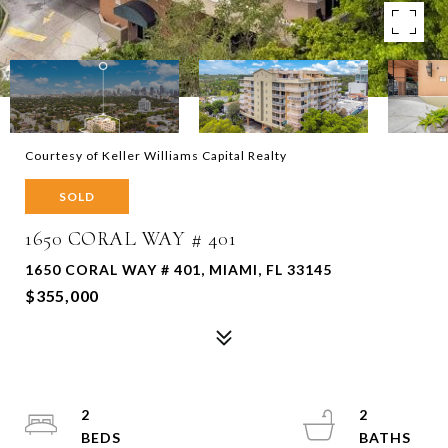
Courtesy of Keller Williams Capital Realty
SOLD
1650 CORAL WAY # 401
1650 CORAL WAY # 401, MIAMI, FL 33145
$355,000
2
2