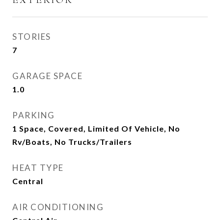
STORIES
7
GARAGE SPACE
1.0
PARKING
1 Space, Covered, Limited Of Vehicle, No
Rv/Boats, No Trucks/Trailers
HEAT TYPE
Central
AIR CONDITIONING