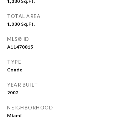
1,030
Sq.Ft.
TOTAL AREA
1,030
Sq.Ft.
MLS® ID
A11470815
TYPE
Condo
YEAR BUILT
2002
NEIGHBORHOOD
Miami