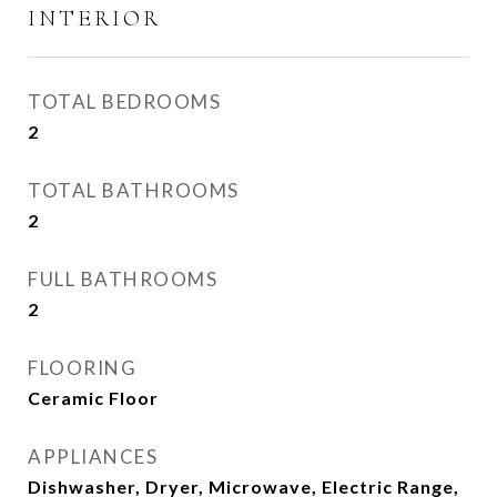
INTERIOR
TOTAL BEDROOMS
2
TOTAL BATHROOMS
2
FULL BATHROOMS
2
FLOORING
Ceramic Floor
APPLIANCES
Dishwasher, Dryer, Microwave, Electric Range,