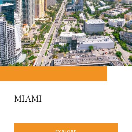
MIAMI
EXPLORE