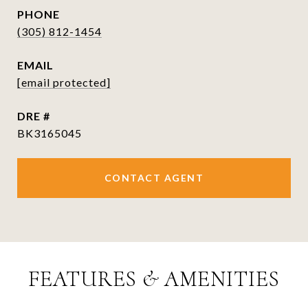
PHONE
(305) 812-1454
EMAIL
[email protected]
DRE #
BK3165045
CONTACT AGENT
FEATURES & AMENITIES