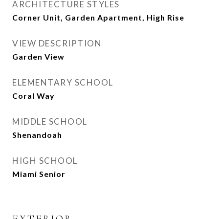
ARCHITECTURE STYLES
Corner Unit, Garden Apartment, High Rise
VIEW DESCRIPTION
Garden View
ELEMENTARY SCHOOL
Coral Way
MIDDLE SCHOOL
Shenandoah
HIGH SCHOOL
Miami Senior
EXTERIOR