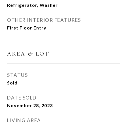
Refrigerator, Washer
OTHER INTERIOR FEATURES
First Floor Entry
AREA & LOT
STATUS
Sold
DATE SOLD
November 28, 2023
LIVING AREA