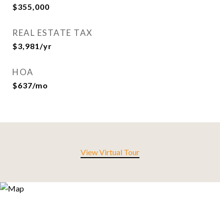
$355,000
REAL ESTATE TAX
$3,981/yr
HOA
$637/mo
View Virtual Tour