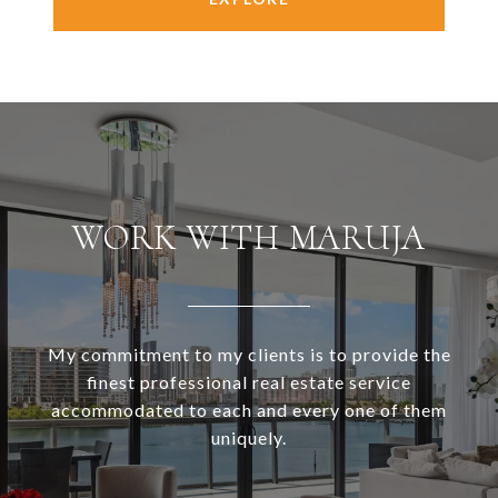
WORK WITH MARUJA
My commitment to my clients is to provide the
finest professional real estate service
accommodated to each and every one of them
uniquely.