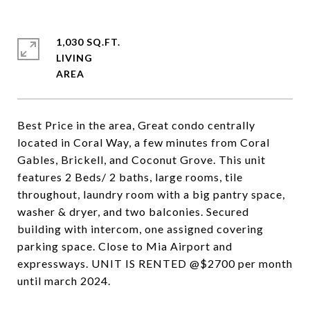
1,030 SQ.FT.
LIVING
Best Price in the area, Great condo centrally
located in Coral Way, a few minutes from Coral
Gables, Brickell, and Coconut Grove. This unit
features 2 Beds/ 2 baths, large rooms, tile
throughout, laundry room with a big pantry space,
washer & dryer, and two balconies. Secured
building with intercom, one assigned covering
parking space. Close to Mia Airport and
expressways. UNIT IS RENTED @$2700 per month
until march 2024.